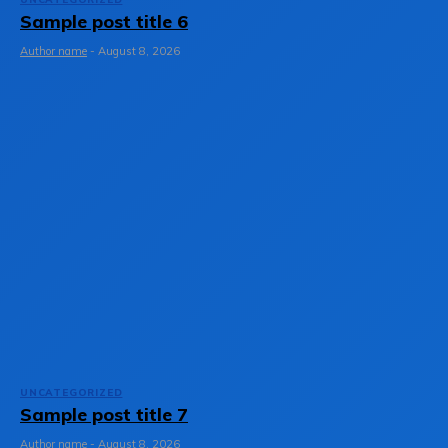
Sample post title 6
Author name
-
August 8, 2026
UNCATEGORIZED
Sample post title 7
Author name
-
August 8, 2026