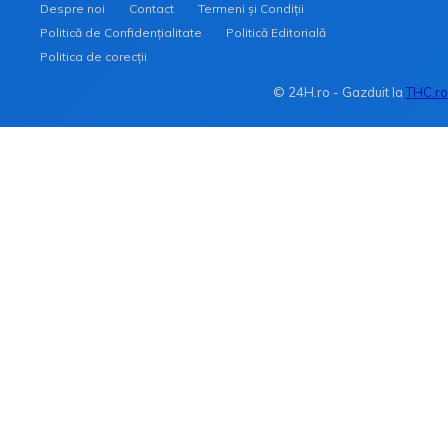
Despre noi
Contact
Termeni și Condiții
Politică de Confidențialitate
Politică Editorială
Politica de corecții
© 24H.ro - Gazduit la
THC.ro