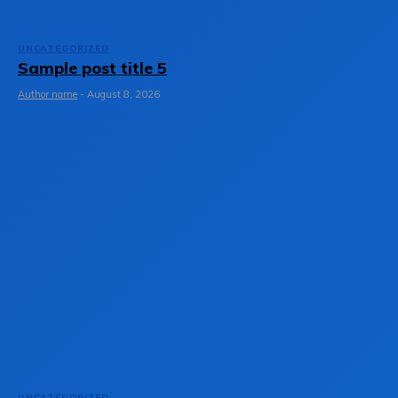
UNCATEGORIZED
Sample post title 5
Author name
-
August 8, 2026
UNCATEGORIZED