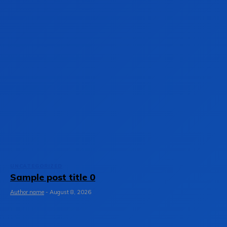
UNCATEGORIZED
Sample post title 0
Author name
-
August 8, 2026