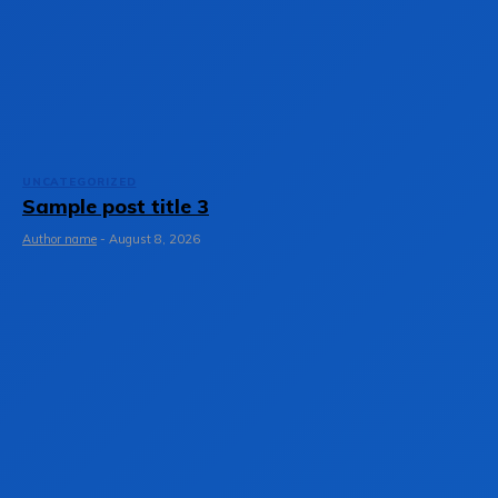
UNCATEGORIZED
Sample post title 3
Author name
-
August 8, 2026