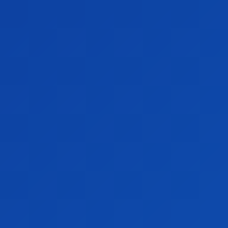
ACASA
STIRI
LIFESTYLE
SPORT
ENT
Sample Tag Page Title