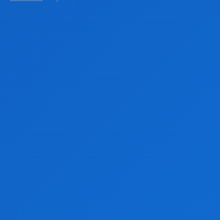
1
2
3
Pagina 1 din 3
Stay on op - Ge the daily news in you
inbox