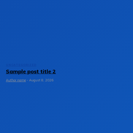
UNCATEGORIZED
Sample post title 2
Author name
-
August 8, 2026