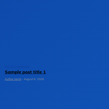
UNCATEGORIZED
Sample post title 1
Author name
-
August 8, 2026