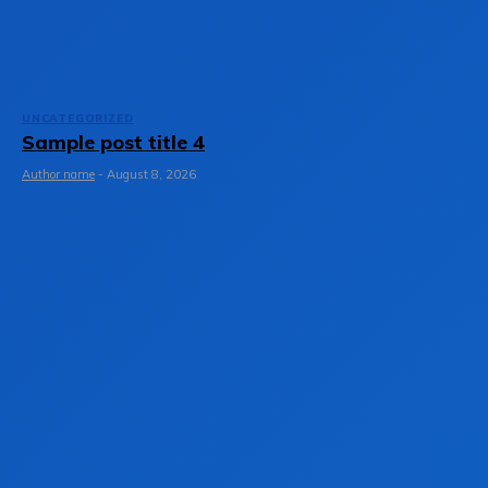
UNCATEGORIZED
Sample post title 4
Author name
-
August 8, 2026